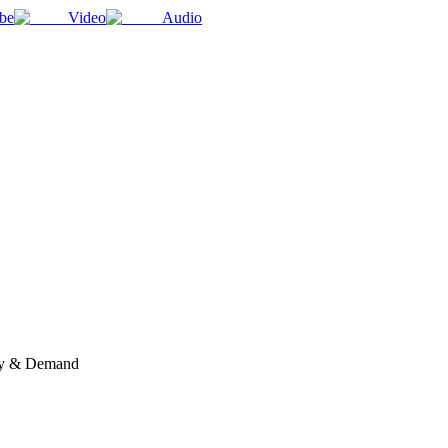
be
Video
Audio
ply & Demand