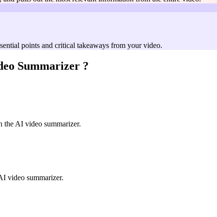
ssential points and critical takeaways from your video.
deo Summarizer
?
h the AI video summarizer.
e AI video summarizer.