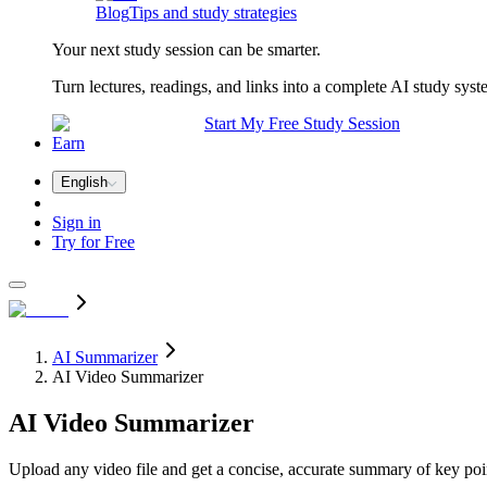
Blog
Tips and study strategies
Your next study session can be smarter.
Turn lectures, readings, and links into a complete AI study syst
Start My Free Study Session
Earn
English
Sign in
Try for Free
AI Summarizer
AI Video Summarizer
AI
Video Summarizer
Upload any video file and get a concise, accurate summary of key poin