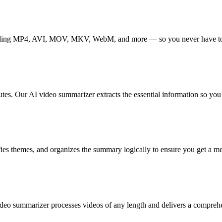
cluding MP4, AVI, MOV, MKV, WebM, and more — so you never have to 
es. Our AI video summarizer extracts the essential information so you
ifies themes, and organizes the summary logically to ensure you get a 
I video summarizer processes videos of any length and delivers a compr