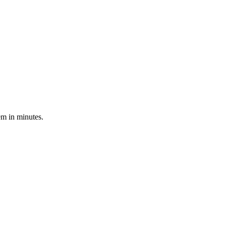
em in minutes.