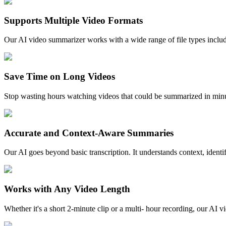
Supports Multiple Video Formats
Our AI video summarizer works with a wide range of file types in
Save Time on Long Videos
Stop wasting hours watching videos that could be summarized in minut
Accurate and Context-Aware Summaries
Our AI goes beyond basic transcription. It understands context, ident
Works with Any Video Length
Whether it's a short 2-minute clip or a multi- hour recording, our A