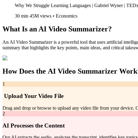
Why We Struggle Learning Languages | Gabriel Wyner | TE
30 min 45M views • Economics
What Is an
AI Video Summarizer
?
An AI Video Summarizer is a powerful tool that uses artificial intell
summary that highlights the key points, main ideas, and critical take
How Does the
AI Video Summarizer
Work
1
Upload Your Video File
Drag and drop or browse to upload any video file from your device
2
AI Processes the Content
Our AI extracts the audio, analyzes the transcript, identifies key topic