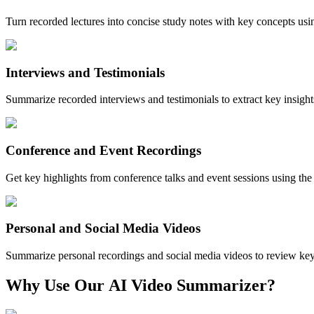
Turn recorded lectures into concise study notes with key concepts us
Interviews and Testimonials
Summarize recorded interviews and testimonials to extract key insigh
Conference and Event Recordings
Get key highlights from conference talks and event sessions using th
Personal and Social Media Videos
Summarize personal recordings and social media videos to review ke
Why Use Our
AI Video Summarizer?