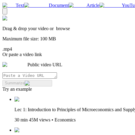
Text
Document
Article
YouTu
Drag & drop your
video
or
browse
Maximum file size:
100
MB
.mp4
Or paste a video link
Public video URL
Summarize
Try an example
Lec 1: Introduction to Principles of Microeconomics and Sup
30 min 45M views • Economics