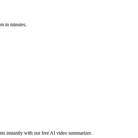
em in minutes.
ts instantly with our free AI video summarizer.