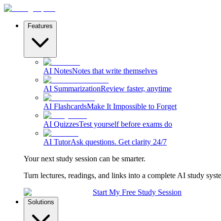
Features
AI Notes
Notes that write themselves
AI Summarization
Review faster, anytime
AI Flashcards
Make It Impossible to Forget
AI Quizzes
Test yourself before exams do
AI Tutor
Ask questions. Get clarity 24/7
Your next study session can be smarter.
Turn lectures, readings, and links into a complete AI study syst
Start My Free Study Session
Solutions