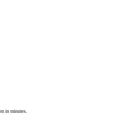
em in minutes.