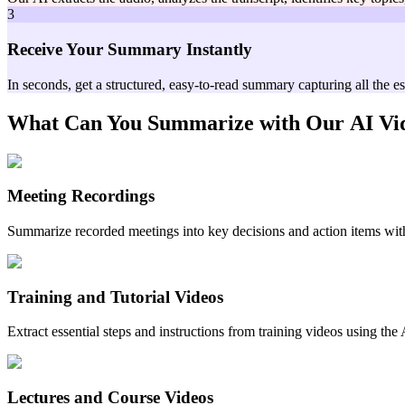
3
Receive Your Summary Instantly
In seconds, get a structured, easy-to-read summary capturing all the e
What Can You Summarize with Our
AI Vi
Meeting Recordings
Summarize recorded meetings into key decisions and action items wit
Training and Tutorial Videos
Extract essential steps and instructions from training videos using th
Lectures and Course Videos