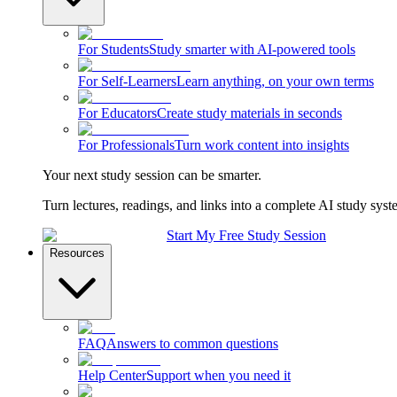
For Students
Study smarter with AI-powered tools
For Self-Learners
Learn anything, on your own terms
For Educators
Create study materials in seconds
For Professionals
Turn work content into insights
Your next study session can be smarter.
Turn lectures, readings, and links into a complete AI study syst
Start My Free Study Session
Resources
FAQ
Answers to common questions
Help Center
Support when you need it