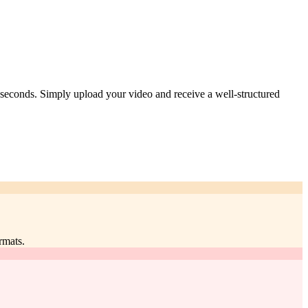
n seconds. Simply upload your video and receive a well-structured
rmats.