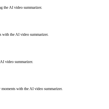
ing the AI video summarizer.
ts with the AI video summarizer.
e AI video summarizer.
y moments with the AI video summarizer.