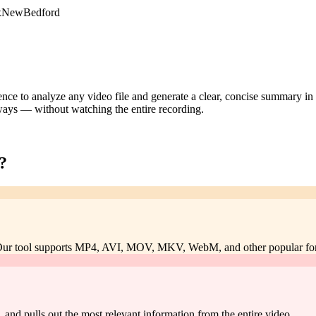
DxNewBedford
igence to analyze any video file and generate a clear, concise summary i
aways — without watching the entire recording.
?
. Our tool supports MP4, AVI, MOV, MKV, WebM, and other popular fo
s, and pulls out the most relevant information from the entire video.