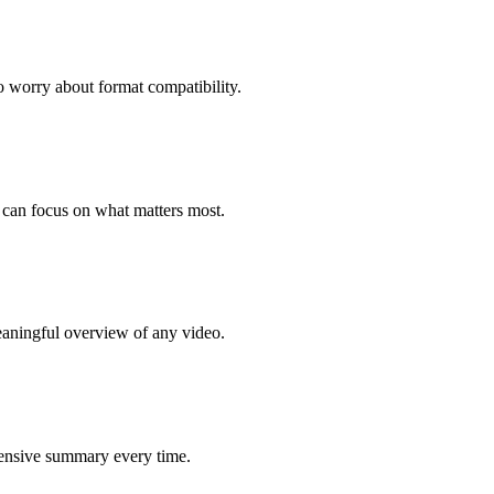
worry about format compatibility.
 can focus on what matters most.
meaningful overview of any video.
ehensive summary every time.