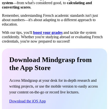
system
—from what's considered good, to
calculating and
converting scores
.
Remember, understanding French academic standards isn't just
about numbers—it's about adapting to a different approach to
education.
With our tips, you'll
boost your grades
and tackle the system
confidently. Whether you're studying abroad or evaluating French
credentials, you're now prepared to succeed!
Download Mindgrasp from
the App Store
Access Mindgrasp at your desk for in-depth research and
writing projects, or use the mobile version to easily access
your content on-the-go or record live lectures.
Download the iOS App