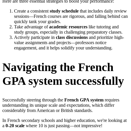
Here are three essential strategies to boost your performance:
Create a consistent
study schedule
that includes daily review
sessions—French courses are rigorous, and falling behind can
quickly tank your grades.
Take advantage of
academic resources
like tutoring and
study groups, especially in challenging preparatory classes.
Actively participate in
class discussions
and prioritize high-
value assignments and projects—professors notice
engagement, and it helps solidify your understanding.
Navigating the French
GPA system successfully
Successfully steering through the
French GPA system
requires
understanding its unique scale and expectations, which differ
considerably from American or British standards.
In French secondary schools and higher education, we're looking at
a
0-20 scale
where 10 is just passing—not impressive!