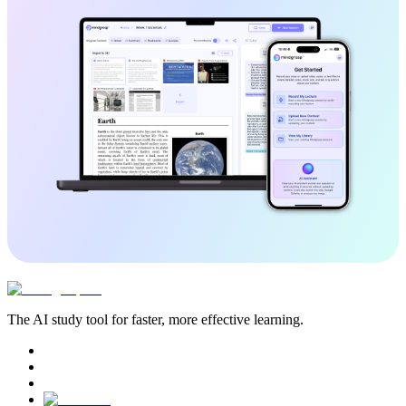
The AI study tool for faster, more effective learning.