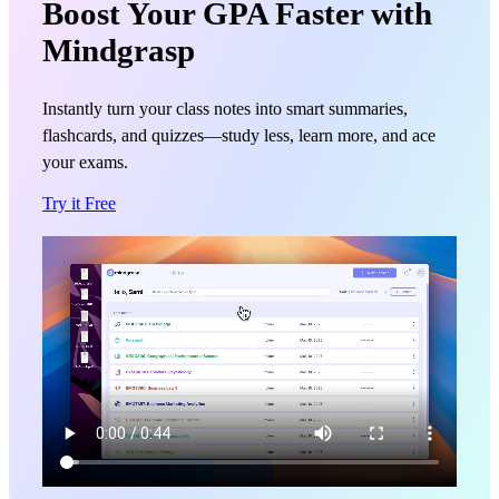
Boost Your GPA Faster with
Mindgrasp
Instantly turn your class notes into smart summaries,
flashcards, and quizzes—study less, learn more, and ace
your exams.
Try it Free