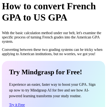
How to convert French
GPA to US GPA
With the basic calculation method under our belt, let's examine the
specific process of turning French grades into the American GPA
system.
Converting between these two grading systems can be tricky when
applying to American institutions, but no worries, we got you!
Try Mindgrasp for Free!
Experience an easier, faster way to boost your GPA. Sign
up now to try Mindgrasp AI for free and see how AI-
powered learning transforms your study routine.
Try it Free