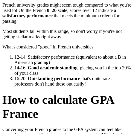
French university grades might seem tough compared to what you're
used to! On the French
0–20 scale
, scores over 12 indicate a
satisfactory performance
that meets the minimum criteria for
passing.
Most students fall within this range, so don't worry if you're not
getting stellar marks right away.
What's considered "good" in French universities:
12-14: Satisfactory performance (equivalent to about a B in
American grading)
14-16:
Good academic standing
, placing you in the top 20%
of your class
16-20:
Outstanding performance
that's quite rare -
professors don't hand these out easily!
How to calculate GPA
France
Converting your French grades to the GPA system can feel like