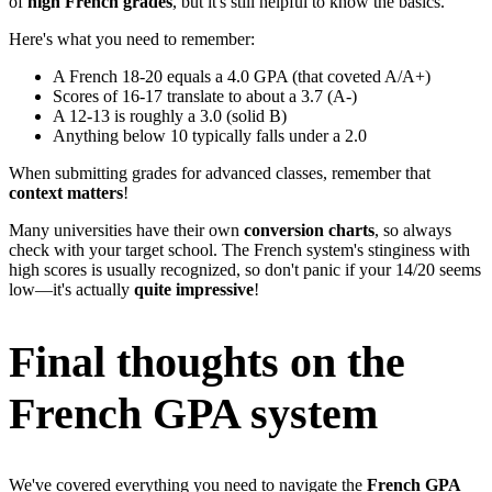
of
high French grades
, but it's still helpful to know the basics.
Here's what you need to remember:
A French 18-20 equals a 4.0 GPA (that coveted A/A+)
Scores of 16-17 translate to about a 3.7 (A-)
A 12-13 is roughly a 3.0 (solid B)
Anything below 10 typically falls under a 2.0
When submitting grades for advanced classes, remember that
context matters
!
Many universities have their own
conversion charts
, so always
check with your target school. The French system's stinginess with
high scores is usually recognized, so don't panic if your 14/20 seems
low—it's actually
quite impressive
!
Final thoughts on the
French GPA system
We've covered everything you need to navigate the
French GPA