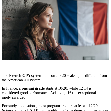
The
French GPA system
runs on a 0-20 scale, quite different from
the American 4.0 system.
In France, a
passing grade
starts at 10/20, while 12-14 is
considered good performance. Achieving 16+ is exceptional and
rarely awarded.
For study applications, most programs require at least a 12/20
(equivalent to a US 3.0), while elite programs demand higher scores.