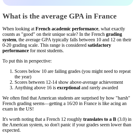
What is the average GPA in France
When looking at
French academic performance
, what exactly
counts as "good" on their unique scale? In the French
grading
system
, the average GPA typically falls between 10 and 12 on their
0-20 grading scale. This range is considered
satisfactory
performance
for most students.
To put this in perspective:
Scores below 10 are failing grades (you might need to repeat
the year)
Scores between 12-14 show above-average achievement
Anything above 16 is
exceptional
and rarely awarded
We often find that American students are surprised by how "harsh"
French grading seems—getting a 16/20 in France is like acing an
exam in the US!
It's worth noting that a French 12 roughly
translates to a B
(3.0) in
the American system, so don't panic if your grades seem lower than
expected.