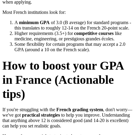
when applying.
Most French institutions look for:
A
minimum GPA
of 3.0 (B average) for standard programs -
this translates to roughly 12-14 on the French 20-point scale.
Higher requirements (3.5+) for
competitive courses
like
medicine, engineering, or prestigious grandes écoles.
Some flexibility for certain programs that may accept a 2.0
GPA (around a 10 on the French scale).
How to boost your GPA
in France (Actionable
tips)
If you're struggling with the
French grading system
, don't worry—
we've got
practical strategies
to help you improve. Understanding
that anything above 12 is considered good (and 14-20 is excellent)
can help you set realistic goals.