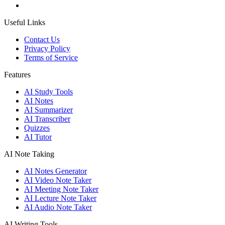
Useful Links
Contact Us
Privacy Policy
Terms of Service
Features
AI Study Tools
AI Notes
AI Summarizer
AI Transcriber
Quizzes
AI Tutor
AI Note Taking
AI Notes Generator
AI Video Note Taker
AI Meeting Note Taker
AI Lecture Note Taker
AI Audio Note Taker
AI Writing Tools