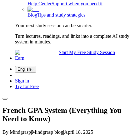
Help Center
Support when you need it
Blog
Tips and study strategies
Your next study session can be smarter.
Turn lectures, readings, and links into a complete AI study
system in minutes.
Start My Free Study Session
Earn
English
Sign in
Try for Free
French GPA System (Everything You
Need to Know)
By Mindgrasp
|
Mindgrasp blog
|
April 18, 2025