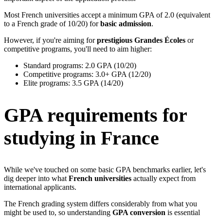
Most French universities accept a minimum GPA of 2.0 (equivalent
to a French grade of 10/20) for
basic admission
.
However, if you're aiming for
prestigious Grandes Écoles
or
competitive programs, you'll need to aim higher:
Standard programs: 2.0 GPA (10/20)
Competitive programs: 3.0+ GPA (12/20)
Elite programs: 3.5 GPA (14/20)
GPA requirements for
studying in France
While we've touched on some basic GPA benchmarks earlier, let's
dig deeper into what
French universities
actually expect from
international applicants.
The French grading system differs considerably from what you
might be used to, so understanding
GPA conversion
is essential