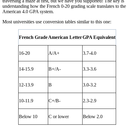
traversing a maze at first, but we have you supported! The key is
understanding how the French 0-20 grading scale translates to the
American 4.0 GPA system.
Most universities use conversion tables similar to this one:
French Grade
American Letter
GPA Equivalent
16-20
A/A+
3.7-4.0
14-15.9
B+/A-
3.3-3.6
12-13.9
B
3.0-3.2
10-11.9
C+/B-
2.3-2.9
Below 10
C or lower
Below 2.0