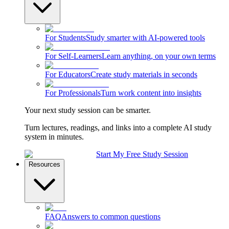
For Students
Study smarter with AI-powered tools
For Self-Learners
Learn anything, on your own terms
For Educators
Create study materials in seconds
For Professionals
Turn work content into insights
Your next study session can be smarter.
Turn lectures, readings, and links into a complete AI study
system in minutes.
Start My Free Study Session
Resources
FAQ
Answers to common questions