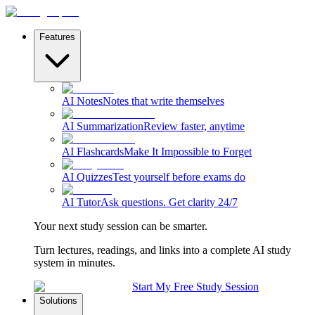
Features
AI Notes
Notes that write themselves
AI Summarization
Review faster, anytime
AI Flashcards
Make It Impossible to Forget
AI Quizzes
Test yourself before exams do
AI Tutor
Ask questions. Get clarity 24/7
Your next study session can be smarter.
Turn lectures, readings, and links into a complete AI study
system in minutes.
Start My Free Study Session
Solutions