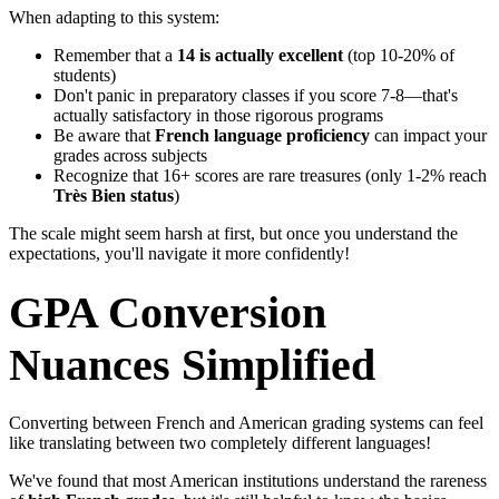
When adapting to this system:
Remember that a
14 is actually excellent
(top 10-20% of
students)
Don't panic in preparatory classes if you score 7-8—that's
actually satisfactory in those rigorous programs
Be aware that
French language proficiency
can impact your
grades across subjects
Recognize that 16+ scores are rare treasures (only 1-2% reach
Très Bien status
)
The scale might seem harsh at first, but once you understand the
expectations, you'll navigate it more confidently!
GPA Conversion
Nuances Simplified
Converting between French and American grading systems can feel
like translating between two completely different languages!
We've found that most American institutions understand the rareness