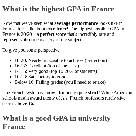
What is the highest GPA in France
Now that we've seen what
average performance
looks like in
France, let's talk about
excellence
! The highest possible GPA in
France is 20/20 – a
perfect score
that's incredibly rare and
represents absolute mastery of the subject.
To give you some perspective:
18-20: Nearly impossible to achieve (perfection)
16-17: Excellent (top of the class)
14-15: Very good (top 10-20% of students)
10-13: Satisfactory to good
Below 10: Failing grades (you'll need to retake)
The French system is known for being quite
strict
! While American
schools might award plenty of A's, French professors rarely give
scores above 16.
What is a good GPA in university
France