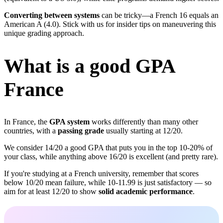
Converting between systems
can be tricky—a French 16 equals an
American A (4.0). Stick with us for insider tips on maneuvering this
unique grading approach.
What is a good GPA
France
In France, the
GPA system
works differently than many other
countries, with a
passing grade
usually starting at 12/20.
We consider 14/20 a good GPA that puts you in the top 10-20% of
your class, while anything above 16/20 is excellent (and pretty rare).
If you're studying at a French university, remember that scores
below 10/20 mean failure, while 10-11.99 is just satisfactory — so
aim for at least 12/20 to show
solid academic performance
.