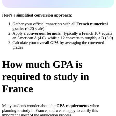
Here's a
simplified conversion approach
:
Gather your official transcripts with all
French numerical
grades
(0-20 scale)
Apply a
conversion formula
- typically a French 16+ equals
an American A (4.0), while a 12 converts to roughly a B (3.0)
Calculate your
overall GPA
by averaging the converted
grades
How much GPA is
required to study in
France
Many students wonder about the
GPA requirements
when
planning to study in France, and we're happy to clarify this
important aspect of the application process.