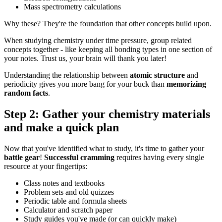
Mass spectrometry calculations
Why these? They're the foundation that other concepts build upon.
When studying chemistry under time pressure, group related
concepts together - like keeping all bonding types in one section of
your notes. Trust us, your brain will thank you later!
Understanding the relationship between
atomic structure
and
periodicity gives you more bang for your buck than
memorizing
random facts
.
Step 2: Gather your chemistry materials
and make a quick plan
Now that you've identified what to study, it's time to gather your
battle gear
!
Successful cramming
requires having every single
resource at your fingertips:
Class notes and textbooks
Problem sets and old quizzes
Periodic table and formula sheets
Calculator and scratch paper
Study guides you've made (or can quickly make)