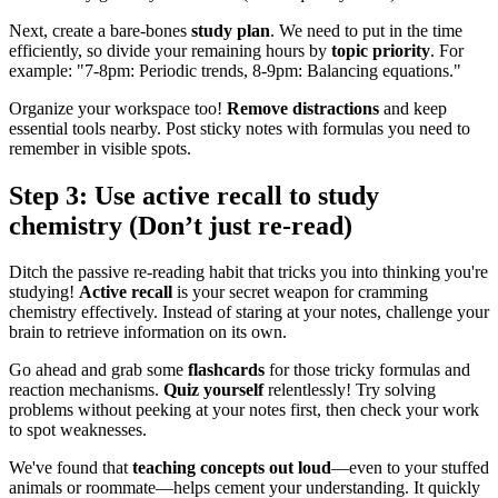
Next, create a bare-bones
study plan
. We need to put in the time
efficiently, so divide your remaining hours by
topic priority
. For
example: "7-8pm: Periodic trends, 8-9pm: Balancing equations."
Organize your workspace too!
Remove distractions
and keep
essential tools nearby. Post sticky notes with formulas you need to
remember in visible spots.
Step 3: Use active recall to study
chemistry (Don’t just re-read)
Ditch the passive re-reading habit that tricks you into thinking you're
studying!
Active recall
is your secret weapon for cramming
chemistry effectively. Instead of staring at your notes, challenge your
brain to retrieve information on its own.
Go ahead and grab some
flashcards
for those tricky formulas and
reaction mechanisms.
Quiz yourself
relentlessly! Try solving
problems without peeking at your notes first, then check your work
to spot weaknesses.
We've found that
teaching concepts out loud
—even to your stuffed
animals or roommate—helps cement your understanding. It quickly