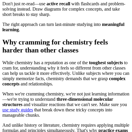
Don't just re-read—use
active recall
with flashcards and problem-
solving instead. Draw diagrams for complex concepts, and take
short breaks to stay sharp.
The right approach can turn last-minute studying into
meaningful
learning
.
Why cramming for chemistry feels
harder than other classes
While chemistry has a reputation as one of the
toughest subjects
to
cram for, understanding why it feels so different from other classes
can help us tackle it more effectively. Unlike subjects where you can
simply memorize facts, chemistry demands that we grasp
complex
concepts
and relationships.
When we're cramming chemistry, we're not just learning information
—we're trying to understand
three-dimensional molecular
structures
and visualize reactions that we can't see. Make sure you
use study guides
that break down these tricky concepts into
manageable chunks.
And unlike history or literature, chemistry requires applying multiple
formulas and principles simultaneously. That's why
practice exams