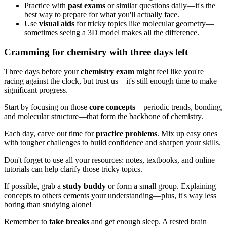
Practice with
past exams
or similar questions daily—it's the
best way to prepare for what you'll actually face.
Use
visual aids
for tricky topics like molecular geometry—
sometimes seeing a 3D model makes all the difference.
Cramming for chemistry with three days left
Three days before your
chemistry exam
might feel like you're
racing against the clock, but trust us—it's still enough time to make
significant progress.
Start by focusing on those
core concepts
—periodic trends, bonding,
and molecular structure—that form the backbone of chemistry.
Each day, carve out time for
practice problems
. Mix up easy ones
with tougher challenges to build confidence and sharpen your skills.
Don't forget to use all your resources: notes, textbooks, and online
tutorials can help clarify those tricky topics.
If possible, grab a
study buddy
or form a small group. Explaining
concepts to others cements your understanding—plus, it's way less
boring than studying alone!
Remember to
take breaks
and get enough sleep. A rested brain