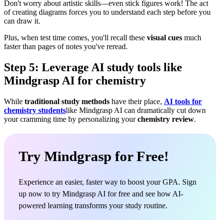
Don't worry about artistic skills—even stick figures work! The act
of creating diagrams forces you to understand each step before you
can draw it.
Plus, when test time comes, you'll recall these
visual cues
much
faster than pages of notes you've reread.
Step 5: Leverage AI study tools like
Mindgrasp AI for chemistry
While
traditional study methods
have their place,
AI tools for
chemistry students
like Mindgrasp AI can dramatically cut down
your cramming time by personalizing your
chemistry review
.
Try Mindgrasp for Free!
Experience an easier, faster way to boost your GPA. Sign
up now to try Mindgrasp AI for free and see how AI-
powered learning transforms your study routine.