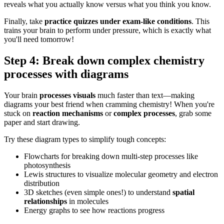
reveals what you actually know versus what you think you know.
Finally, take
practice quizzes under exam-like conditions
. This
trains your brain to perform under pressure, which is exactly what
you'll need tomorrow!
Step 4: Break down complex chemistry
processes with diagrams
Your brain
processes visuals
much faster than text—making
diagrams your best friend when cramming chemistry! When you're
stuck on
reaction mechanisms
or
complex processes
, grab some
paper and start drawing.
Try these diagram types to simplify tough concepts:
Flowcharts for breaking down multi-step processes like
photosynthesis
Lewis structures to visualize molecular geometry and electron
distribution
3D sketches (even simple ones!) to understand
spatial
relationships
in molecules
Energy graphs to see how reactions progress