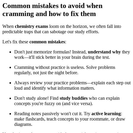
Common mistakes to avoid when
cramming and how to fix them
When
chemistry exams
loom on the horizon, we often fall into
predictable traps that can sabotage our study efforts.
Let's fix these
common mistakes
:
Don't just memorize formulas! Instead,
understand why
they
work—it'll stick better in your brain during the test.
Cramming without practice is useless. Solve problems
regularly, not just the night before.
Always review your practice problems—explain each step out
loud and identify what information matters.
Don't study alone! Find
study buddies
who can explain
concepts you're fuzzy on (and vice versa).
Reading notes passively won't cut it. Try
active learning
:
make flashcards, teach concepts to your roommate, or draw
diagrams.