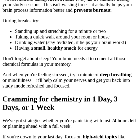
your study sessions. This isn't wasting time—it actually helps your
brain process information better and
prevents burnout
.
During breaks, try:
Standing up and stretching for a minute or two
Taking a quick walk around your room or house
Drinking water (stay hydrated, it helps your brain work!)
Having a
small, healthy snack
for energy
Don't forget about sleep! Your brain needs it to cement all those
chemical formulas in your memory.
And when you're feeling stressed, try a minute of
deep breathing
or mindfulness—it'll help calm your nerves and get you back into
study mode refreshed and focused.
Cramming for chemistry in 1 Day, 3
Days, or 1 Week
We've got strategies whether you're panicking with just 24 hours left
or planning ahead with a full week.
If you're down to your last day, focus on
high-yield topics
like