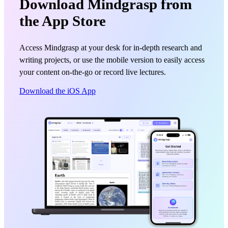
Download Mindgrasp from
the App Store
Access Mindgrasp at your desk for in-depth research and
writing projects, or use the mobile version to easily access
your content on-the-go or record live lectures.
Download the iOS App