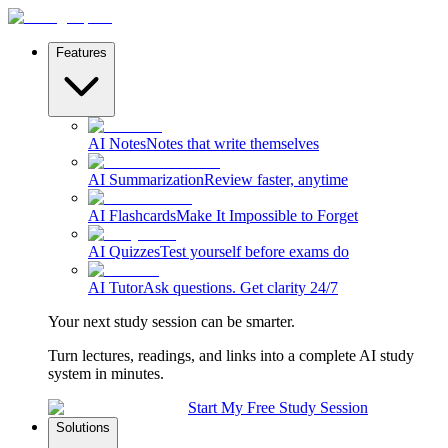
Features
AI Notes
Notes that write themselves
AI Summarization
Review faster, anytime
AI Flashcards
Make It Impossible to Forget
AI Quizzes
Test yourself before exams do
AI Tutor
Ask questions. Get clarity 24/7
Your next study session can be smarter.
Turn lectures, readings, and links into a complete AI study
system in minutes.
Start My Free Study Session
Solutions