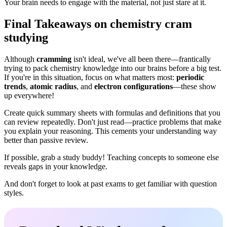
Your brain needs to engage with the material, not just stare at it.
Final Takeaways on chemistry cram
studying
Although
cramming
isn't ideal, we've all been there—frantically
trying to pack chemistry knowledge into our brains before a big test.
If you're in this situation, focus on what matters most:
periodic
trends
,
atomic radius
, and
electron configurations
—these show
up everywhere!
Create quick summary sheets with formulas and definitions that you
can review repeatedly. Don't just read—practice problems that make
you explain your reasoning. This cements your understanding way
better than passive review.
If possible, grab a study buddy! Teaching concepts to someone else
reveals gaps in your knowledge.
And don't forget to look at past exams to get familiar with question
styles.