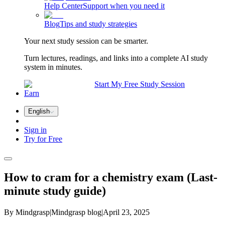
Help Center
Support when you need it
Blog
Tips and study strategies
Your next study session can be smarter.
Turn lectures, readings, and links into a complete AI study
system in minutes.
Start My Free Study Session
Earn
English
Sign in
Try for Free
How to cram for a chemistry exam (Last-
minute study guide)
By Mindgrasp
|
Mindgrasp blog
|
April 23, 2025