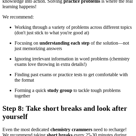
knowledge into action. Solving
practice problems
is where the real
learning happens!
We recommend:
Working through a variety of problems across different topics
(don't just stick to what you're good at)
Focusing on
understanding each step
of the solution—not
just memorizing answers
Ignoring irrelevant information in word problems (chemistry
exams love throwing in extra details!)
Finding past exams or practice tests to get comfortable with
the format
Forming a quick
study group
to tackle tough problems
together
Step 8: Take short breaks and look after
yourself
Even the most dedicated
chemistry crammers
need to recharge!
We recommend taking
short breaks
every 25-30 minutes during