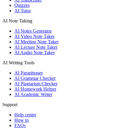
Quizzes
AI Tutor
AI Note Taking
AI Notes Generator
AI Video Note Taker
AI Meeting Note Taker
AI Lecture Note Taker
AI Audio Note Taker
AI Writing Tools
AI Paraphraser
AI Grammar Checker
AI Plagiarism Checker
AI Homework Helper
AI Academic Writer
Support
Help center
How to
FAQs