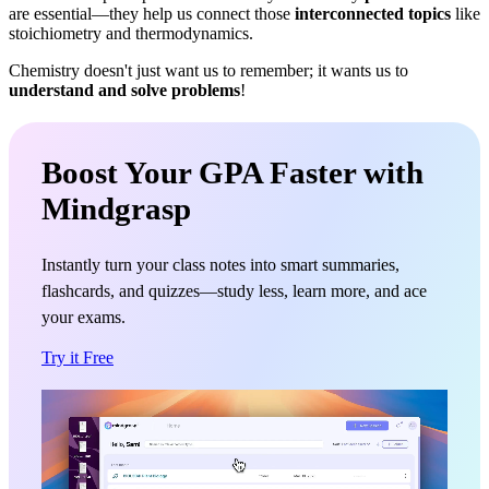
are essential—they help us connect those
interconnected topics
like
stoichiometry and thermodynamics.
Chemistry doesn't just want us to remember; it wants us to
understand and solve problems
!
Boost Your GPA Faster with
Mindgrasp
Instantly turn your class notes into smart summaries,
flashcards, and quizzes—study less, learn more, and ace
your exams.
Try it Free