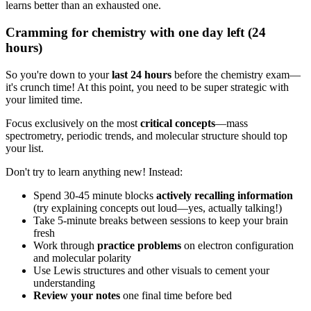
learns better than an exhausted one.
Cramming for chemistry with one day left (24
hours)
So you're down to your
last 24 hours
before the chemistry exam—
it's crunch time! At this point, you need to be super strategic with
your limited time.
Focus exclusively on the most
critical concepts
—mass
spectrometry, periodic trends, and molecular structure should top
your list.
Don't try to learn anything new! Instead:
Spend 30-45 minute blocks
actively recalling information
(try explaining concepts out loud—yes, actually talking!)
Take 5-minute breaks between sessions to keep your brain
fresh
Work through
practice problems
on electron configuration
and molecular polarity
Use Lewis structures and other visuals to cement your
understanding
Review your notes
one final time before bed