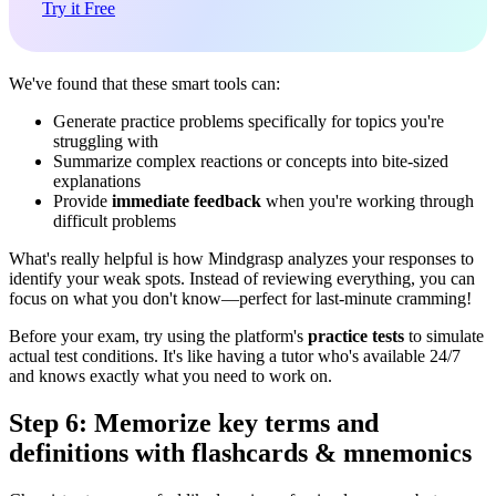
Try it Free
We've found that these smart tools can:
Generate practice problems specifically for topics you're
struggling with
Summarize complex reactions or concepts into bite-sized
explanations
Provide
immediate feedback
when you're working through
difficult problems
What's really helpful is how Mindgrasp analyzes your responses to
identify your weak spots. Instead of reviewing everything, you can
focus on what you don't know—perfect for last-minute cramming!
Before your exam, try using the platform's
practice tests
to simulate
actual test conditions. It's like having a tutor who's available 24/7
and knows exactly what you need to work on.
Step 6: Memorize key terms and
definitions with flashcards & mnemonics