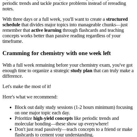
periodic trends and tackle practice problems instead of rereading
notes.
With three days or a full week, you'll want to create a
structured
schedule
that divides major topics into manageable chunks—just
remember that
active learning
through flashcards and teaching
concepts works better than passive reading regardless of your
timeframe.
Cramming for chemistry with one week left
With a full week remaining before your chemistry exam, you've got
enough time to organize a strategic
study plan
that can truly make a
difference.
Let's make the most of it!
Here's what we recommend:
Block out daily study sessions (1-2 hours minimum) focusing
on one major topic each day.
Prioritize
high-yield concepts
like periodic trends and
molecular bonding—these show up everywhere!
Don't just read passively—teach concepts to a friend or make
flashcards to cement your understanding.