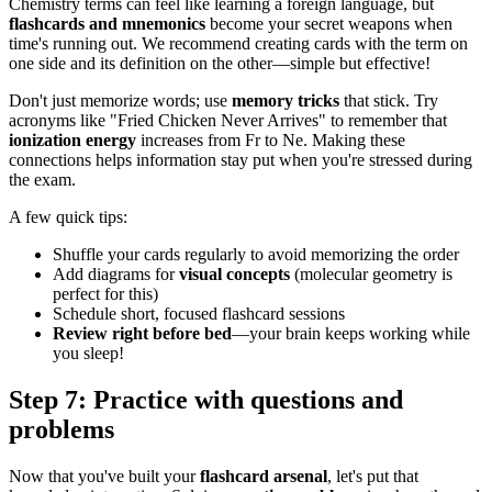
Chemistry terms can feel like learning a foreign language, but
flashcards and mnemonics
become your secret weapons when
time's running out. We recommend creating cards with the term on
one side and its definition on the other—simple but effective!
Don't just memorize words; use
memory tricks
that stick. Try
acronyms like "Fried Chicken Never Arrives" to remember that
ionization energy
increases from Fr to Ne. Making these
connections helps information stay put when you're stressed during
the exam.
A few quick tips:
Shuffle your cards regularly to avoid memorizing the order
Add diagrams for
visual concepts
(molecular geometry is
perfect for this)
Schedule short, focused flashcard sessions
Review right before bed
—your brain keeps working while
you sleep!
Step 7: Practice with questions and
problems
Now that you've built your
flashcard arsenal
, let's put that