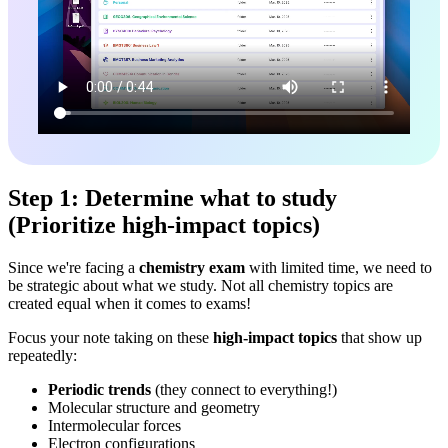
Step 1: Determine what to study
(Prioritize high-impact topics)
Since we're facing a
chemistry exam
with limited time, we need to
be strategic about what we study. Not all chemistry topics are
created equal when it comes to exams!
Focus your note taking on these
high-impact topics
that show up
repeatedly:
Periodic trends
(they connect to everything!)
Molecular structure and geometry
Intermolecular forces
Electron configurations