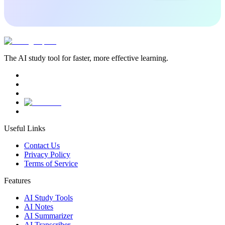
The AI study tool for faster, more effective learning.
Useful Links
Contact Us
Privacy Policy
Terms of Service
Features
AI Study Tools
AI Notes
AI Summarizer
AI Transcriber