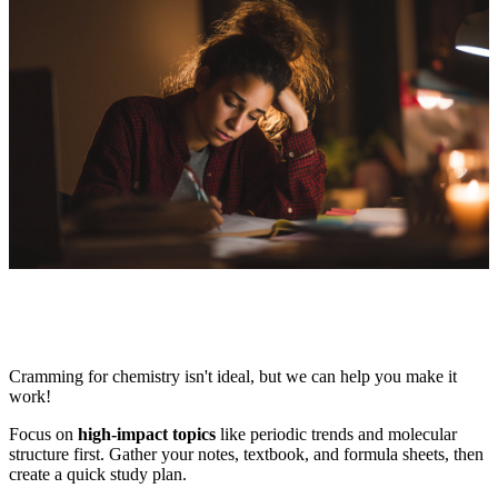
Cramming for chemistry isn't ideal, but we can help you make it
work!
Focus on
high-impact topics
like periodic trends and molecular
structure first. Gather your notes, textbook, and formula sheets, then
create a quick study plan.