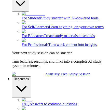
For Students
Study smarter with AI-powered tools
For Self-Learners
Learn anything, on your own terms
For Educators
Create study materials in seconds
For Professionals
Turn work content into insights
Your next study session can be smarter.
Turn lectures, readings, and links into a complete AI study
system in minutes.
Start My Free Study Session
Resources
FAQ
Answers to common questions