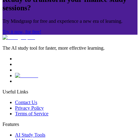
sessions?
Try Mindgrasp for free and experience a new era of learning.
Try it now, for free!
The AI study tool for faster, more effective learning.
Useful Links
Contact Us
Privacy Policy
Terms of Service
Features
AI Study Tools