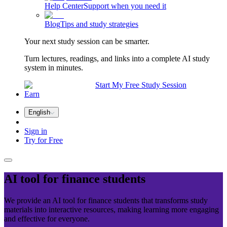
Help Center
Support when you need it
Blog
Tips and study strategies
Your next study session can be smarter.
Turn lectures, readings, and links into a complete AI study
system in minutes.
Start My Free Study Session
Earn
English
Sign in
Try for Free
AI tool for
finance
students
We provide an AI tool for finance students that transforms study
materials into interactive resources, making learning more engaging
and effective for everyone.