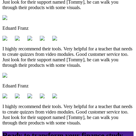
Just look for their support named [Tommy], he can walk you
through their products with some visuals.
Eduard Franz
I highly recommend their tools. Very helpful for a teacher that needs
to create quizzes from video modules. Good customer service too.
Just look for their support named [Tommy], he can walk you
through their products with some visuals.
Eduard Franz
I highly recommend their tools. Very helpful for a teacher that needs
to create quizzes from video modules. Good customer service too.
Just look for their support named [Tommy], he can walk you
through their products with some visuals.
Ready to transform your
finance
study