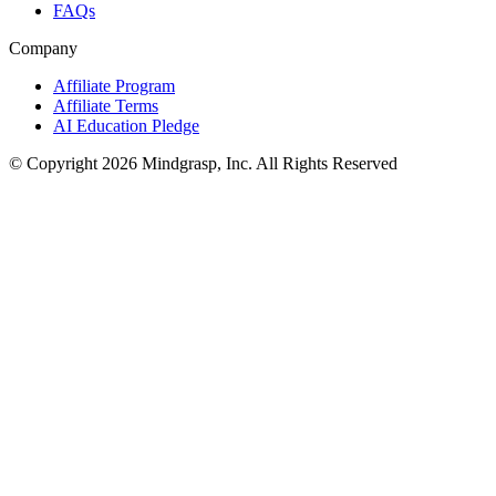
FAQs
Company
Affiliate Program
Affiliate Terms
AI Education Pledge
© Copyright 2026 Mindgrasp, Inc. All Rights Reserved