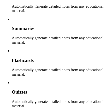
Automatically generate detailed notes from any educational
material.
Summaries
Automatically generate detailed notes from any educational
material.
Flashcards
Automatically generate detailed notes from any educational
material.
Quizzes
Automatically generate detailed notes from any educational
material.