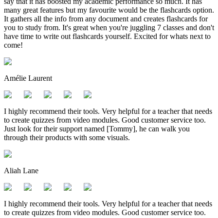
say that it has boosted my academic performance so much. It has
many great features but my favourite would be the flashcards option.
It gathers all the info from any document and creates flashcards for
you to study from. It's great when you're juggling 7 classes and don't
have time to write out flashcards yourself. Excited for whats next to
come!
Amélie Laurent
I highly recommend their tools. Very helpful for a teacher that needs
to create quizzes from video modules. Good customer service too.
Just look for their support named [Tommy], he can walk you
through their products with some visuals.
Aliah Lane
I highly recommend their tools. Very helpful for a teacher that needs
to create quizzes from video modules. Good customer service too.