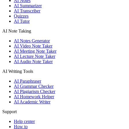
AI Notes
AI Summarizer
AI Transcriber
Quizzes
AI Tutor
AI Note Taking
AI Notes Generator
AI Video Note Taker
AI Meeting Note Taker
AI Lecture Note Taker
AI Audio Note Taker
AI Writing Tools
AI Paraphraser
AI Grammar Checker
AI Plagiarism Checker
AI Homework Helper
AI Academic Writer
Support
Help center
How to