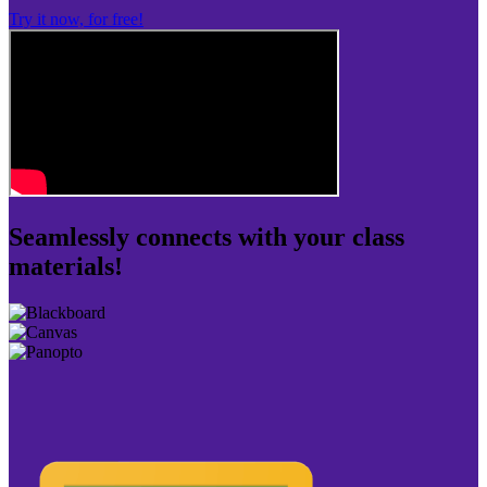
Try it now, for free!
Seamlessly connects with your class
materials!