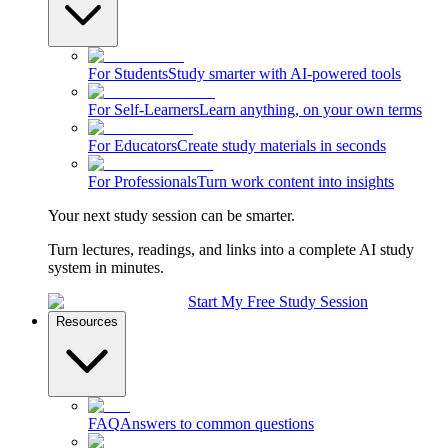
For Students
Study smarter with AI-powered tools
For Self-Learners
Learn anything, on your own terms
For Educators
Create study materials in seconds
For Professionals
Turn work content into insights
Your next study session can be smarter.
Turn lectures, readings, and links into a complete AI study
system in minutes.
Start My Free Study Session
Resources
FAQ
Answers to common questions