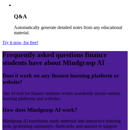
Q&A
Automatically generate detailed notes from any educational
material.
Try it now, for free!
Frequently asked questions
finance
students have about Mindgrasp AI
Does it work on any finance learning platform or
website?
Our AI tool for finance students works seamlessly across various
learning platforms and websites.
How does Mindgrasp AI work?
Mindgrasp AI transforms study materials into interactive learning
tools, generating summaries, flashcards, and quizzes to support