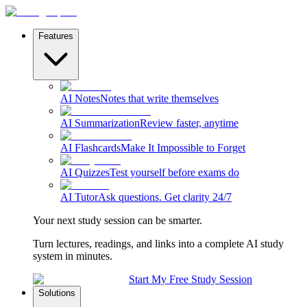
Features
AI Notes
Notes that write themselves
AI Summarization
Review faster, anytime
AI Flashcards
Make It Impossible to Forget
AI Quizzes
Test yourself before exams do
AI Tutor
Ask questions. Get clarity 24/7
Your next study session can be smarter.
Turn lectures, readings, and links into a complete AI study
system in minutes.
Start My Free Study Session
Solutions