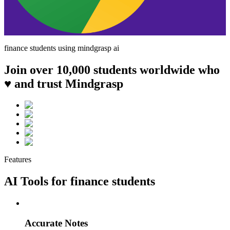
finance
students using mindgrasp ai
Join over 10,000 students worldwide who
♥ and trust Mindgrasp
Features
AI Tools for
finance
students
Accurate Notes