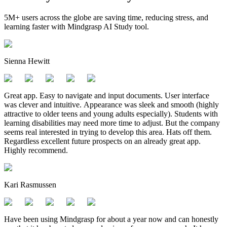
5M+ users across the globe are saving time, reducing stress, and
learning faster with Mindgrasp AI Study tool.
Sienna Hewitt
Great app. Easy to navigate and input documents. User interface
was clever and intuitive. Appearance was sleek and smooth (highly
attractive to older teens and young adults especially). Students with
learning disabilities may need more time to adjust. But the company
seems real interested in trying to develop this area. Hats off them.
Regardless excellent future prospects on an already great app.
Highly recommend.
Kari Rasmussen
Have been using Mindgrasp for about a year now and can honestly