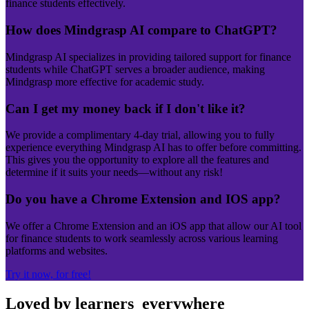
finance students effectively.
How does Mindgrasp AI compare to ChatGPT?
Mindgrasp AI specializes in providing tailored support for finance
students while ChatGPT serves a broader audience, making
Mindgrasp more effective for academic study.
Can I get my money back if I don't like it?
We provide a complimentary 4-day trial, allowing you to fully
experience everything Mindgrasp AI has to offer before committing.
This gives you the opportunity to explore all the features and
determine if it suits your needs—without any risk!
Do you have a Chrome Extension and IOS app?
We offer a Chrome Extension and an iOS app that allow our AI tool
for finance students to work seamlessly across various learning
platforms and websites.
Try it now, for free!
Loved by learners
everywhere