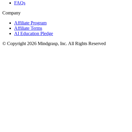
FAQs
Company
Affiliate Program
Affiliate Terms
AI Education Pledge
© Copyright 2026 Mindgrasp, Inc. All Rights Reserved