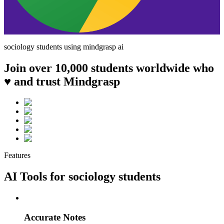
sociology
students using mindgrasp ai
Join over 10,000 students worldwide who
♥ and trust Mindgrasp
Features
AI Tools for
sociology
students
Accurate Notes