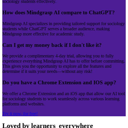
sociology students effectively.
How does Mindgrasp AI compare to ChatGPT?
Mindgrasp AI specializes in providing tailored support for sociology
students while ChatGPT serves a broader audience, making
Mindgrasp more effective for academic study.
Can I get my money back if I don't like it?
We provide a complimentary 4-day trial, allowing you to fully
experience everything Mindgrasp AI has to offer before committing.
This gives you the opportunity to explore all the features and
determine if it suits your needs—without any risk!
Do you have a Chrome Extension and IOS app?
We offer a Chrome Extension and an iOS app that allow our AI tool
for sociology students to work seamlessly across various learning
platforms and websites.
Try it now, for free!
Loved by learners
everywhere