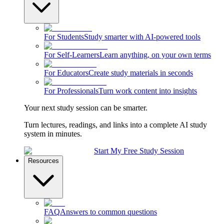
For Students
Study smarter with AI-powered tools
For Self-Learners
Learn anything, on your own terms
For Educators
Create study materials in seconds
For Professionals
Turn work content into insights
Your next study session can be smarter.
Turn lectures, readings, and links into a complete AI study
system in minutes.
Start My Free Study Session
Resources
FAQ
Answers to common questions