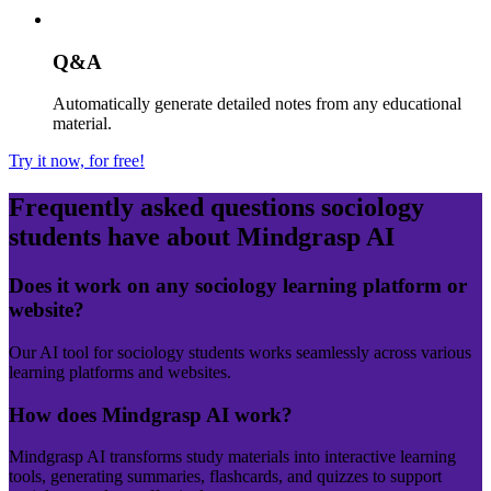
Q&A
Automatically generate detailed notes from any educational
material.
Try it now, for free!
Frequently asked questions
sociology
students have about Mindgrasp AI
Does it work on any sociology learning platform or
website?
Our AI tool for sociology students works seamlessly across various
learning platforms and websites.
How does Mindgrasp AI work?
Mindgrasp AI transforms study materials into interactive learning
tools, generating summaries, flashcards, and quizzes to support