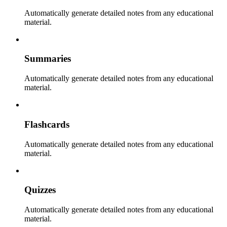
Automatically generate detailed notes from any educational
material.
Summaries
Automatically generate detailed notes from any educational
material.
Flashcards
Automatically generate detailed notes from any educational
material.
Quizzes
Automatically generate detailed notes from any educational
material.