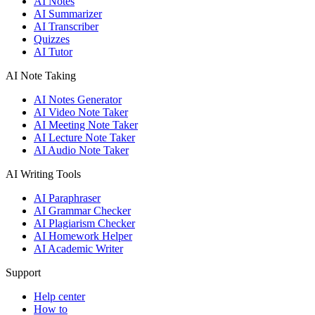
AI Notes
AI Summarizer
AI Transcriber
Quizzes
AI Tutor
AI Note Taking
AI Notes Generator
AI Video Note Taker
AI Meeting Note Taker
AI Lecture Note Taker
AI Audio Note Taker
AI Writing Tools
AI Paraphraser
AI Grammar Checker
AI Plagiarism Checker
AI Homework Helper
AI Academic Writer
Support
Help center
How to