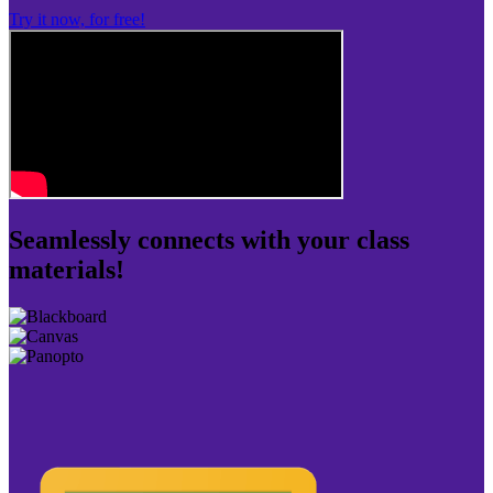
Try it now, for free!
Seamlessly connects with your class
materials!