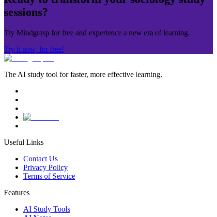
sessions?
Try Mindgrasp for free and experience a new era of learning.
Try it now, for free!
The AI study tool for faster, more effective learning.
Useful Links
Contact Us
Privacy Policy
Terms of Service
Features
AI Study Tools