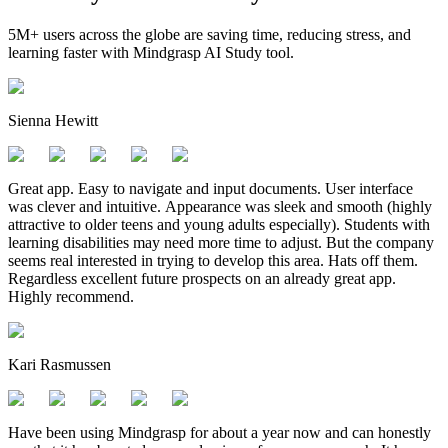
5M+ users across the globe are saving time, reducing stress, and
learning faster with Mindgrasp AI Study tool.
Sienna Hewitt
Great app. Easy to navigate and input documents. User interface
was clever and intuitive. Appearance was sleek and smooth (highly
attractive to older teens and young adults especially). Students with
learning disabilities may need more time to adjust. But the company
seems real interested in trying to develop this area. Hats off them.
Regardless excellent future prospects on an already great app.
Highly recommend.
Kari Rasmussen
Have been using Mindgrasp for about a year now and can honestly