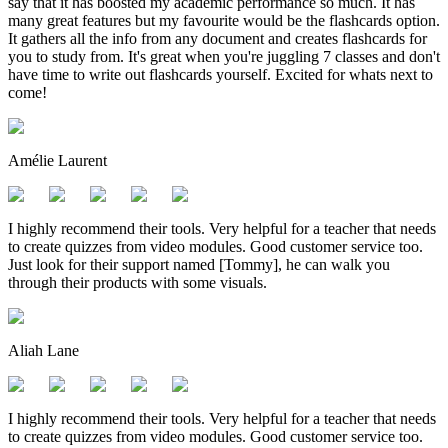
say that it has boosted my academic performance so much. It has
many great features but my favourite would be the flashcards option.
It gathers all the info from any document and creates flashcards for
you to study from. It's great when you're juggling 7 classes and don't
have time to write out flashcards yourself. Excited for whats next to
come!
Amélie Laurent
I highly recommend their tools. Very helpful for a teacher that needs
to create quizzes from video modules. Good customer service too.
Just look for their support named [Tommy], he can walk you
through their products with some visuals.
Aliah Lane
I highly recommend their tools. Very helpful for a teacher that needs
to create quizzes from video modules. Good customer service too.