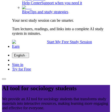
Help Center
Support when you need it
Blog
Tips and study strategies
Your next study session can be smarter.
Turn lectures, readings, and links into a complete AI study
system in minutes.
Start My Free Study Session
Earn
English
Sign in
Try for Free
AI tool for
sociology
students
We provide an AI tool for sociology students that transforms study
materials into interactive resources, making learning more engaging
and effective for everyone.