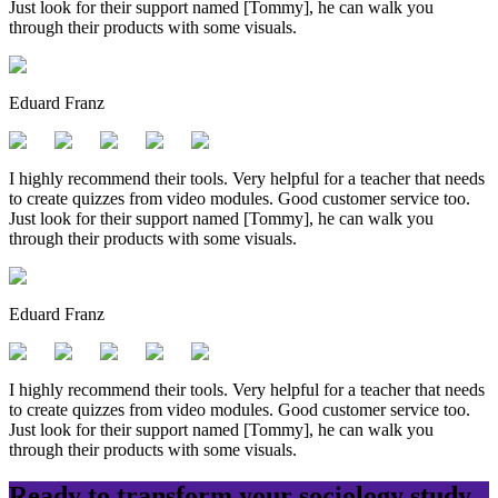
Just look for their support named [Tommy], he can walk you
through their products with some visuals.
Eduard Franz
I highly recommend their tools. Very helpful for a teacher that needs
to create quizzes from video modules. Good customer service too.
Just look for their support named [Tommy], he can walk you
through their products with some visuals.
Eduard Franz
I highly recommend their tools. Very helpful for a teacher that needs
to create quizzes from video modules. Good customer service too.
Just look for their support named [Tommy], he can walk you
through their products with some visuals.
Ready to transform your
sociology
study