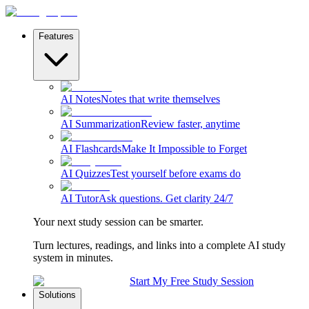
Features
AI Notes
Notes that write themselves
AI Summarization
Review faster, anytime
AI Flashcards
Make It Impossible to Forget
AI Quizzes
Test yourself before exams do
AI Tutor
Ask questions. Get clarity 24/7
Your next study session can be smarter.
Turn lectures, readings, and links into a complete AI study
system in minutes.
Start My Free Study Session
Solutions