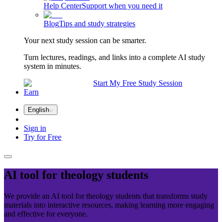
Help Center
Support when you need it
Blog
Tips and study strategies
Your next study session can be smarter.
Turn lectures, readings, and links into a complete AI study
system in minutes.
Start My Free Study Session
Earn
English
Sign in
Try for Free
AI tool for
theology
students
We provide an AI tool for theology students that transforms study
materials into interactive resources, making learning more engaging
and effective for everyone.