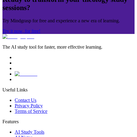
sessions?
Try Mindgrasp for free and experience a new era of learning.
Try it now, for free!
The AI study tool for faster, more effective learning.
Useful Links
Contact Us
Privacy Policy
Terms of Service
Features
AI Study Tools