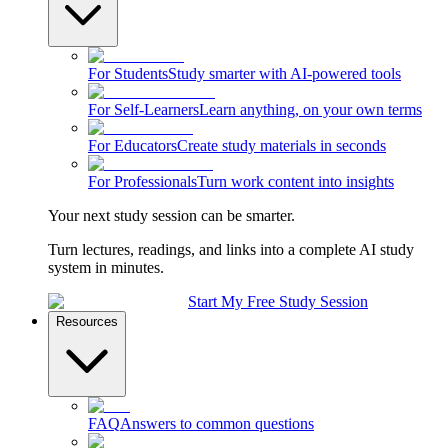
For Students
Study smarter with AI-powered tools
For Self-Learners
Learn anything, on your own terms
For Educators
Create study materials in seconds
For Professionals
Turn work content into insights
Your next study session can be smarter.
Turn lectures, readings, and links into a complete AI study
system in minutes.
Start My Free Study Session
Resources
FAQ
Answers to common questions