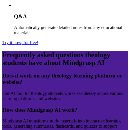
Q&A
Automatically generate detailed notes from any educational
material.
Try it now, for free!
Frequently asked questions
theology
students have about Mindgrasp AI
Does it work on any theology learning platform or
website?
Our AI tool for theology students works seamlessly across various
learning platforms and websites.
How does Mindgrasp AI work?
Mindgrasp AI transforms study materials into interactive learning
tools, generating summaries, flashcards, and quizzes to support