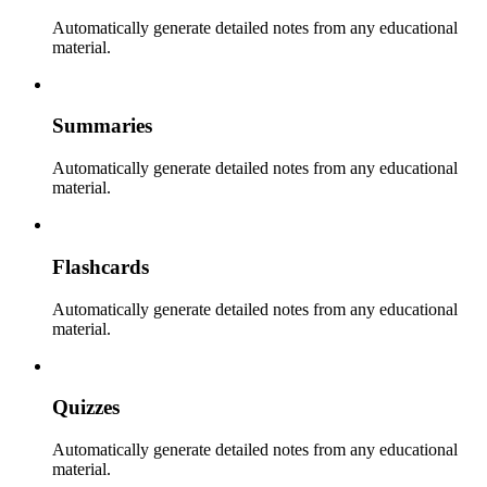
Automatically generate detailed notes from any educational
material.
Summaries
Automatically generate detailed notes from any educational
material.
Flashcards
Automatically generate detailed notes from any educational
material.
Quizzes
Automatically generate detailed notes from any educational
material.