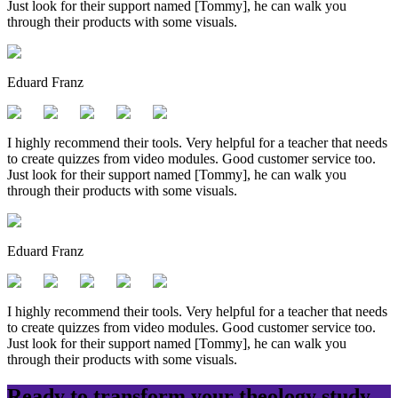
Just look for their support named [Tommy], he can walk you
through their products with some visuals.
Eduard Franz
I highly recommend their tools. Very helpful for a teacher that needs
to create quizzes from video modules. Good customer service too.
Just look for their support named [Tommy], he can walk you
through their products with some visuals.
Eduard Franz
I highly recommend their tools. Very helpful for a teacher that needs
to create quizzes from video modules. Good customer service too.
Just look for their support named [Tommy], he can walk you
through their products with some visuals.
Ready to transform your
theology
study