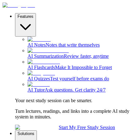
Features
AI Notes
Notes that write themselves
AI Summarization
Review faster, anytime
AI Flashcards
Make It Impossible to Forget
AI Quizzes
Test yourself before exams do
AI Tutor
Ask questions. Get clarity 24/7
Your next study session can be smarter.
Turn lectures, readings, and links into a complete AI study
system in minutes.
Start My Free Study Session
Solutions