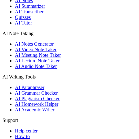
AI Notes
AI Summarizer
AI Transcriber
Quizzes
AI Tutor
AI Note Taking
AI Notes Generator
AI Video Note Taker
AI Meeting Note Taker
AI Lecture Note Taker
AI Audio Note Taker
AI Writing Tools
AI Paraphraser
AI Grammar Checker
AI Plagiarism Checker
AI Homework Helper
AI Academic Writer
Support
Help center
How to