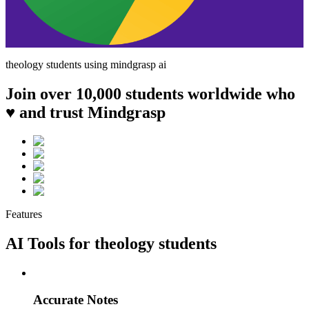
theology
students using mindgrasp ai
Join over 10,000 students worldwide who
♥ and trust Mindgrasp
Features
AI Tools for
theology
students
Accurate Notes