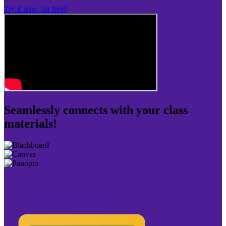
Try it now, for free!
Seamlessly connects with your class
materials!