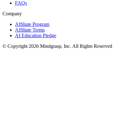
FAQs
Company
Affiliate Program
Affiliate Terms
AI Education Pledge
© Copyright 2026 Mindgrasp, Inc. All Rights Reserved