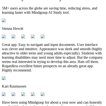
5M+ users across the globe are saving time, reducing stress, and
learning faster with Mindgrasp AI Study tool.
Sienna Hewitt
Great app. Easy to navigate and input documents. User interface
was clever and intuitive. Appearance was sleek and smooth (highly
attractive to older teens and young adults especially). Students with
learning disabilities may need more time to adjust. But the company
seems real interested in trying to develop this area. Hats off them.
Regardless excellent future prospects on an already great app.
Highly recommend.
Kari Rasmussen
Have been using Mindgrasp for about a year now and can honestly