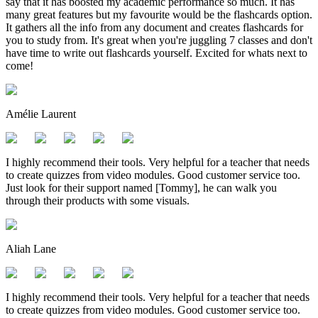
say that it has boosted my academic performance so much. It has
many great features but my favourite would be the flashcards option.
It gathers all the info from any document and creates flashcards for
you to study from. It's great when you're juggling 7 classes and don't
have time to write out flashcards yourself. Excited for whats next to
come!
Amélie Laurent
I highly recommend their tools. Very helpful for a teacher that needs
to create quizzes from video modules. Good customer service too.
Just look for their support named [Tommy], he can walk you
through their products with some visuals.
Aliah Lane
I highly recommend their tools. Very helpful for a teacher that needs
to create quizzes from video modules. Good customer service too.