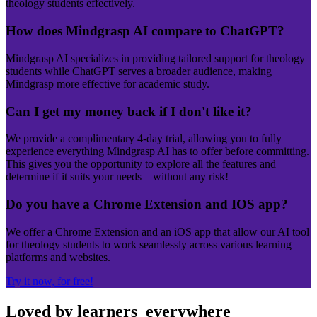
theology students effectively.
How does Mindgrasp AI compare to ChatGPT?
Mindgrasp AI specializes in providing tailored support for theology
students while ChatGPT serves a broader audience, making
Mindgrasp more effective for academic study.
Can I get my money back if I don't like it?
We provide a complimentary 4-day trial, allowing you to fully
experience everything Mindgrasp AI has to offer before committing.
This gives you the opportunity to explore all the features and
determine if it suits your needs—without any risk!
Do you have a Chrome Extension and IOS app?
We offer a Chrome Extension and an iOS app that allow our AI tool
for theology students to work seamlessly across various learning
platforms and websites.
Try it now, for free!
Loved by learners
everywhere