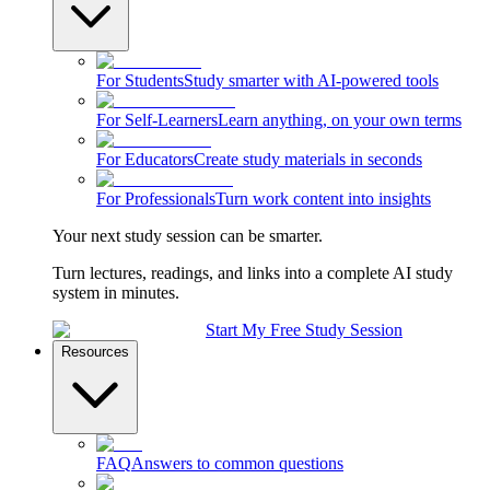
For Students
Study smarter with AI-powered tools
For Self-Learners
Learn anything, on your own terms
For Educators
Create study materials in seconds
For Professionals
Turn work content into insights
Your next study session can be smarter.
Turn lectures, readings, and links into a complete AI study
system in minutes.
Start My Free Study Session
Resources
FAQ
Answers to common questions