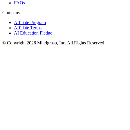
FAQs
Company
Affiliate Program
Affiliate Terms
AI Education Pledge
© Copyright 2026 Mindgrasp, Inc. All Rights Reserved