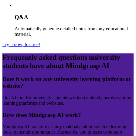
Q&A
Automatically generate detailed notes from any educational
material.
Try it now, for free!
Frequently asked questions
university
students have about Mindgrasp AI
Does it work on any university learning platform or
website?
Our AI tool for university students works seamlessly across various
learning platforms and websites.
How does Mindgrasp AI work?
Mindgrasp AI transforms study materials into interactive learning
tools, generating summaries, flashcards, and quizzes to support