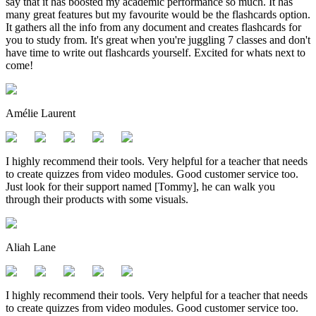
say that it has boosted my academic performance so much. It has
many great features but my favourite would be the flashcards option.
It gathers all the info from any document and creates flashcards for
you to study from. It's great when you're juggling 7 classes and don't
have time to write out flashcards yourself. Excited for whats next to
come!
Amélie Laurent
I highly recommend their tools. Very helpful for a teacher that needs
to create quizzes from video modules. Good customer service too.
Just look for their support named [Tommy], he can walk you
through their products with some visuals.
Aliah Lane
I highly recommend their tools. Very helpful for a teacher that needs
to create quizzes from video modules. Good customer service too.