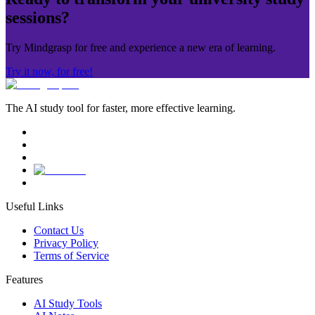
sessions?
Try Mindgrasp for free and experience a new era of learning.
Try it now, for free!
The AI study tool for faster, more effective learning.
Useful Links
Contact Us
Privacy Policy
Terms of Service
Features
AI Study Tools