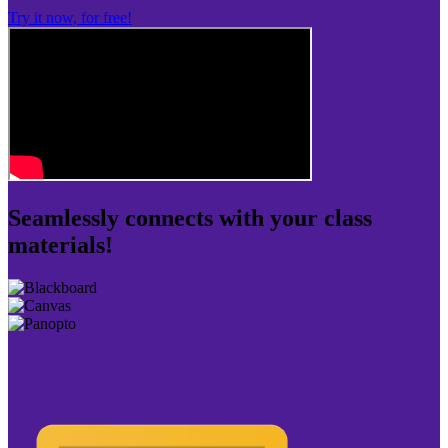
Try it now, for free!
Seamlessly connects with your class
materials!