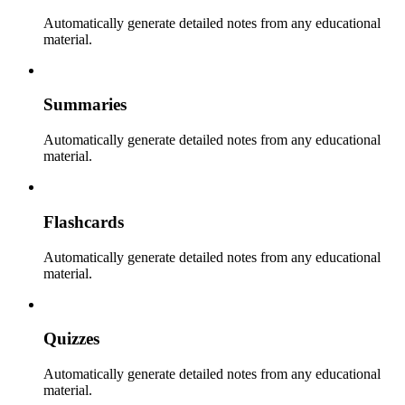
Automatically generate detailed notes from any educational
material.
Summaries
Automatically generate detailed notes from any educational
material.
Flashcards
Automatically generate detailed notes from any educational
material.
Quizzes
Automatically generate detailed notes from any educational
material.