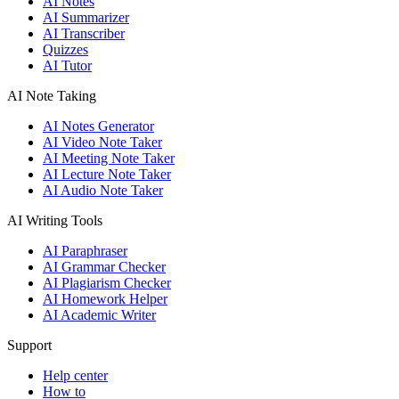
AI Notes
AI Summarizer
AI Transcriber
Quizzes
AI Tutor
AI Note Taking
AI Notes Generator
AI Video Note Taker
AI Meeting Note Taker
AI Lecture Note Taker
AI Audio Note Taker
AI Writing Tools
AI Paraphraser
AI Grammar Checker
AI Plagiarism Checker
AI Homework Helper
AI Academic Writer
Support
Help center
How to