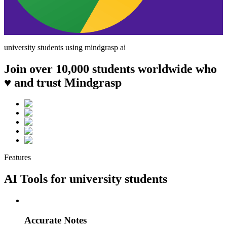
university
students using mindgrasp ai
Join over 10,000 students worldwide who
♥ and trust Mindgrasp
Features
AI Tools for
university
students
Accurate Notes