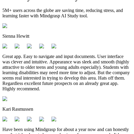
5M+ users across the globe are saving time, reducing stress, and
learning faster with Mindgrasp AI Study tool.
Sienna Hewitt
Great app. Easy to navigate and input documents. User interface
was clever and intuitive. Appearance was sleek and smooth (highly
attractive to older teens and young adults especially). Students with
learning disabilities may need more time to adjust. But the company
seems real interested in trying to develop this area. Hats off them.
Regardless excellent future prospects on an already great app.
Highly recommend.
Kari Rasmussen
Have been using Mindgrasp for about a year now and can honestly