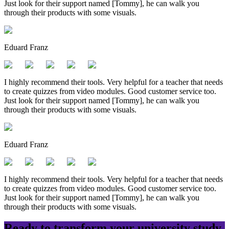
Just look for their support named [Tommy], he can walk you
through their products with some visuals.
Eduard Franz
I highly recommend their tools. Very helpful for a teacher that needs
to create quizzes from video modules. Good customer service too.
Just look for their support named [Tommy], he can walk you
through their products with some visuals.
Eduard Franz
I highly recommend their tools. Very helpful for a teacher that needs
to create quizzes from video modules. Good customer service too.
Just look for their support named [Tommy], he can walk you
through their products with some visuals.
Ready to transform your
university
study