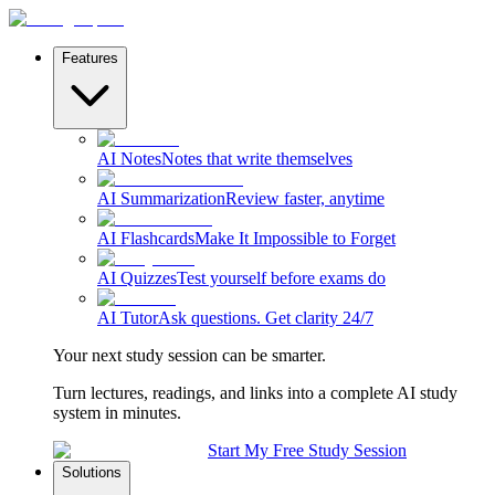
Features
AI Notes
Notes that write themselves
AI Summarization
Review faster, anytime
AI Flashcards
Make It Impossible to Forget
AI Quizzes
Test yourself before exams do
AI Tutor
Ask questions. Get clarity 24/7
Your next study session can be smarter.
Turn lectures, readings, and links into a complete AI study
system in minutes.
Start My Free Study Session
Solutions