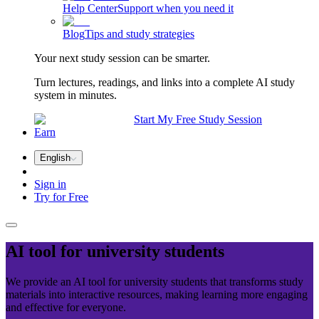
Help Center
Support when you need it
Blog
Tips and study strategies
Your next study session can be smarter.
Turn lectures, readings, and links into a complete AI study
system in minutes.
Start My Free Study Session
Earn
English
Sign in
Try for Free
AI tool for
university
students
We provide an AI tool for university students that transforms study
materials into interactive resources, making learning more engaging
and effective for everyone.