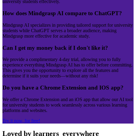
university students effectively.
How does Mindgrasp AI compare to ChatGPT?
Mindgrasp AI specializes in providing tailored support for university
students while ChatGPT serves a broader audience, making
Mindgrasp more effective for academic study.
Can I get my money back if I don't like it?
We provide a complimentary 4-day trial, allowing you to fully
experience everything Mindgrasp AI has to offer before committing.
This gives you the opportunity to explore all the features and
determine if it suits your needs—without any risk!
Do you have a Chrome Extension and IOS app?
We offer a Chrome Extension and an iOS app that allow our AI tool
for university students to work seamlessly across various learning
platforms and websites.
Try it now, for free!
Loved by learners
everywhere